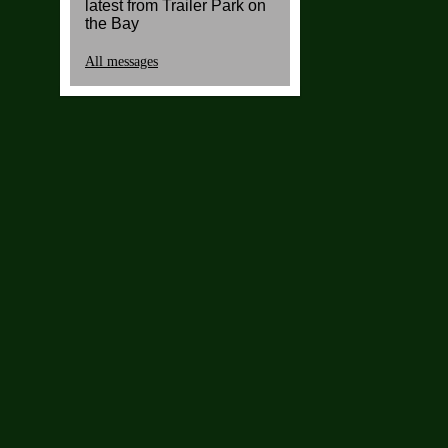
latest from Trailer Park on
the Bay
All messages