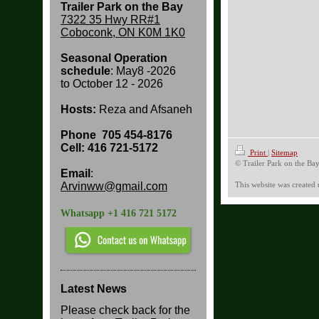
Trailer Park on the Bay
7322 35 Hwy RR#1
Coboconk, ON K0M 1K0
Seasonal Operation
schedule
: May8 -2026
to
October 12 - 2026
Hosts:
Reza and Afsaneh
Phone
705 454-8176
Cell: 416 721-5172
Print
|
Sitemap
© Trailer Park on the Ba
Email
:
Arvinww@gmail.com
This website was created
Whatsapp +1 416 721 5172
Latest News
Please check back for the