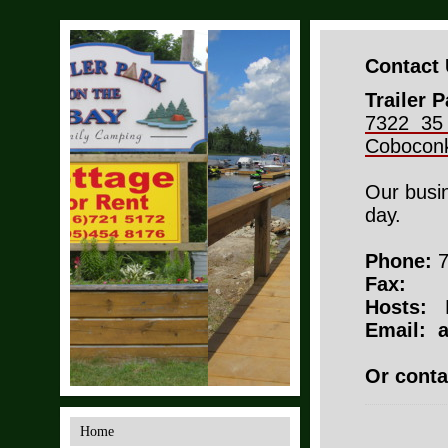
Contact
Trailer 
7322 35
Cobocon
Our busi
day.
Phone:
7
Fax:
Hosts:
Email: 
Or conta
Home