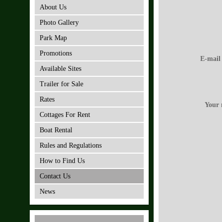
About Us
Photo Gallery
Park Map
Promotions
E-mail
Available Sites
Trailer for Sale
Rates
Your 
Cottages For Rent
Boat Rental
Rules and Regulations
How to Find Us
Contact Us
News