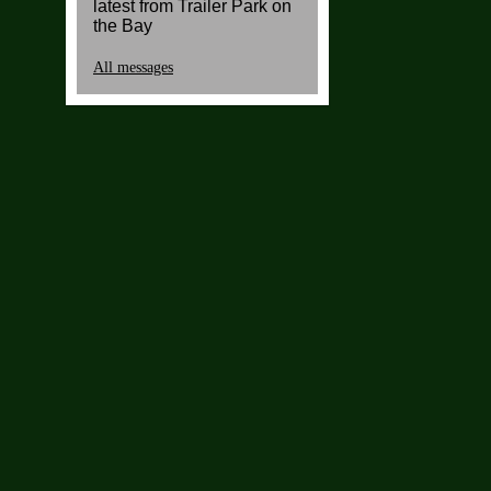
latest from Trailer Park on
the Bay
All messages