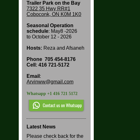
Trailer Park on the Bay
7322 35 Hwy RR#1
Coboconk, ON K0M 1K0
Seasonal Operation
schedule
: May8 -2026
to
October 12 - 2026
Hosts:
Reza and Afsaneh
Phone
705 454-8176
Cell: 416 721-5172
Email
:
Arvinww@gmail.com
Whatsapp +1 416 721 5172
Latest News
Please check back for the