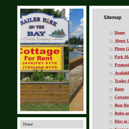
Sitemap
Home
About U
Photo G
Park M
Promoti
Availabl
Trailer 
Rates
Cottage
Boat Re
Rules a
How to 
Home