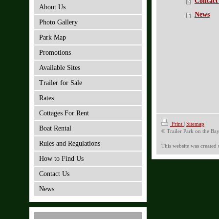
Contact
About Us
News
Photo Gallery
Park Map
Promotions
Available Sites
Trailer for Sale
Rates
Cottages For Rent
Print
|
Sitemap
Boat Rental
© Trailer Park on the Ba
Rules and Regulations
This website was created
How to Find Us
Contact Us
News