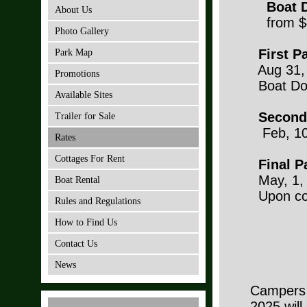
Boat D
About Us
from $
Photo Gallery
First P
Park Map
Aug 31, 
Promotions
Boat Do
Available Sites
Second
Trailer for Sale
Feb, 10
Rates
Cottages For Rent
Final P
May, 1, 
Boat Rental
Upon com
Rules and Regulations
6 ye
How to Find Us
10 y
Contact Us
News
Campers 
2025 will