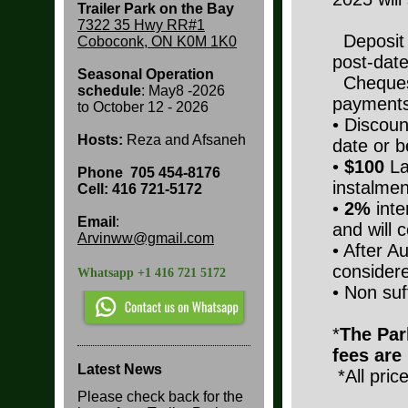
Trailer Park on the Bay
7322 35 Hwy RR#1
Deposit a
Coboconk, ON K0M 1K0
post-date
Seasonal Operation
Cheques
schedule
: May8 -2026
payments
to
October 12 - 2026
• Discoun
Hosts:
Reza and Afsaneh
date or b
•
$100
La
Phone
705 454-8176
instalmen
Cell: 416 721-5172
•
2%
inte
Email
:
and will
Arvinww@gmail.com
• After A
considere
Whatsapp +1 416 721 5172
• Non suf
*
The Park
fees are
Latest News
*All pric
Please check back for the