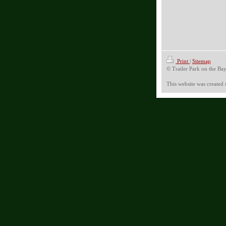
Print
|
Sitemap
© Trailer Park on the Ba
This website was created