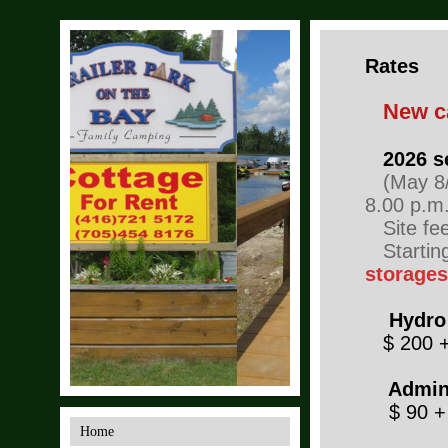
Rates
New c
2026 s
(May 8/2
8.00 p.m.
Site fee 
Startin
storage
Hydro
$ 200 
Adminis
$ 90 +
Home