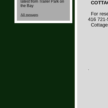
latest from Trailer Park on
COTTAG
the Bay
For reser
All messages
416 721-
Cottages
.