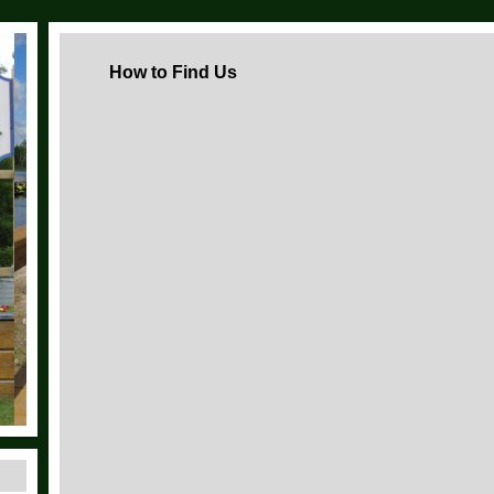
How to Find Us