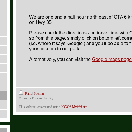
We are one and a half hour north east of GTA
6 k
on Hwy 35.
Please check the directions and travel time with
so from this page, simply c
lick on bottom left cor
(i.e. where it says 'Google') and you'll be able to f
your location to our park.
Alternatively, you can visit the
Google maps page 
Print
|
Sitemap
© Trailer Park on the Bay
This website was created using
IONOS MyWebsite
.