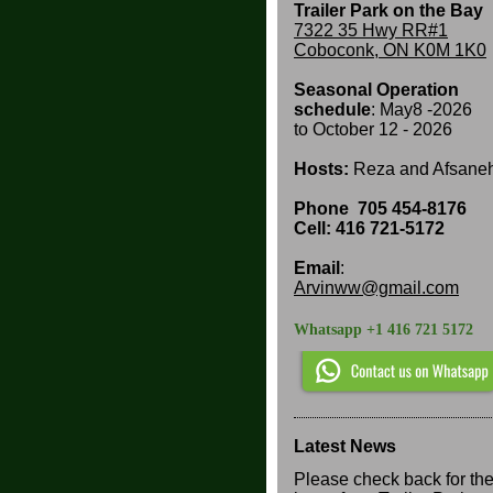
Trailer Park on the Bay
7322 35 Hwy RR#1
Coboconk, ON K0M 1K0
Seasonal Operation
schedule
: May8 -2026
to
October 12 - 2026
Hosts:
Reza and Afsane
Phone
705 454-8176
Cell: 416 721-5172
Email
:
Arvinww@gmail.com
Whatsapp +1 416 721 5172
Latest News
Please check back for th