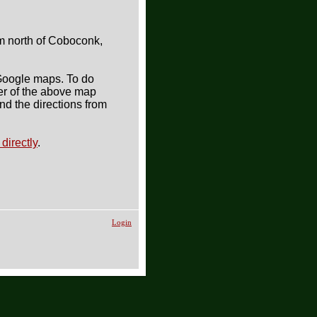
m north of Coboconk,
 Google maps. To do
ner of the above map
ind the directions from
directly
.
Login