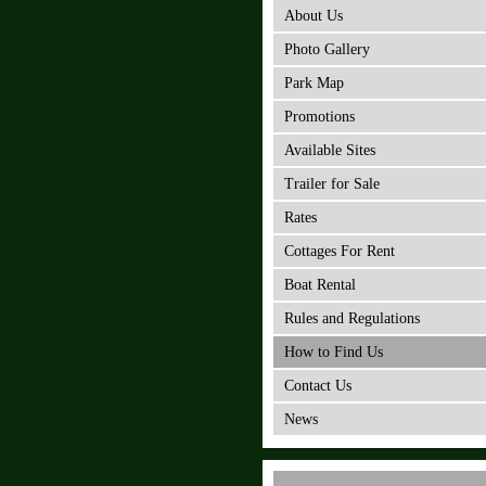
About Us
Photo Gallery
Park Map
Promotions
Available Sites
Trailer for Sale
Rates
Cottages For Rent
Boat Rental
Rules and Regulations
How to Find Us
Contact Us
News